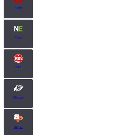
Reevo
Netent
BTG
Playtech
BigPot