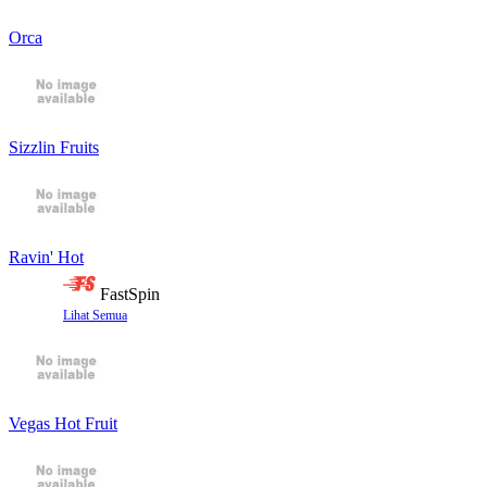
Orca
Sizzlin Fruits
Ravin' Hot
FastSpin
Lihat Semua
Vegas Hot Fruit