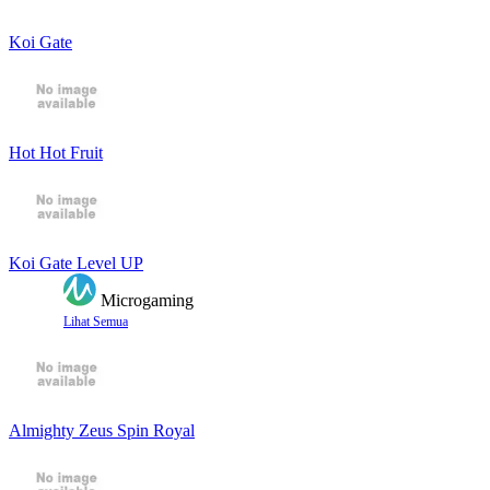
Koi Gate
Hot Hot Fruit
Koi Gate Level UP
Microgaming
Lihat Semua
Almighty Zeus Spin Royal