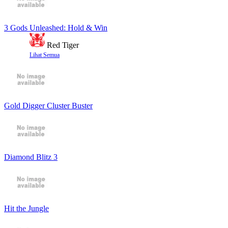
3 Gods Unleashed: Hold & Win
Red Tiger
Lihat Semua
Gold Digger Cluster Buster
Diamond Blitz 3
Hit the Jungle