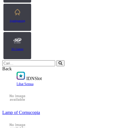
Spadegaming
5G Games
Back
IDNSlot
Lihat Semua
Lamp of Cornucopia