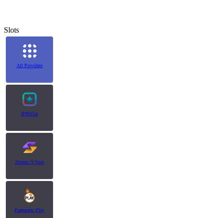
Slots
All Providers
IDNSlot
Stream N Spin
Pragmatic Play