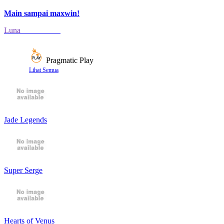
Main sampai maxwin!
Luna
Lord Ocean
Pragmatic Play
Lihat Semua
Jade Legends
Super Serge
Hearts of Venus