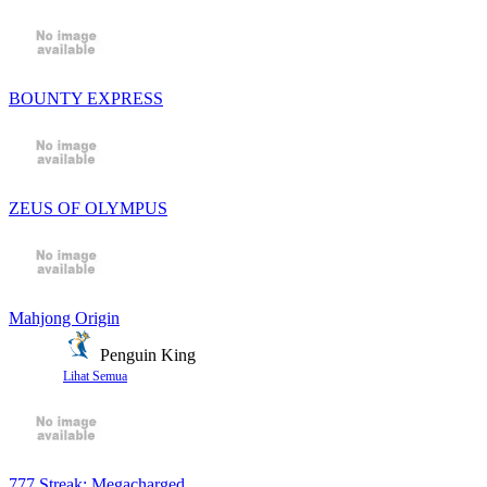
BOUNTY EXPRESS
ZEUS OF OLYMPUS
Mahjong Origin
Penguin King
Lihat Semua
777 Streak: Megacharged