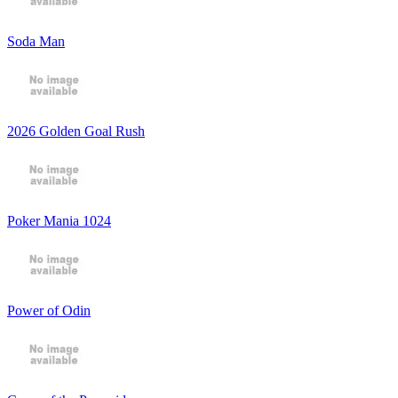
Soda Man
2026 Golden Goal Rush
Poker Mania 1024
Power of Odin