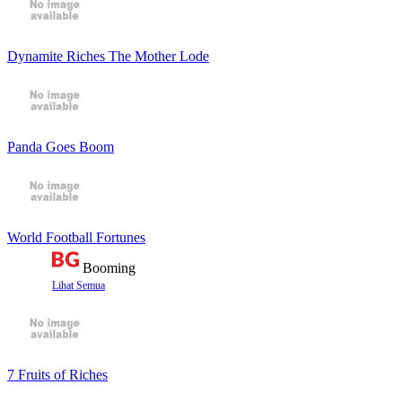
Dynamite Riches The Mother Lode
Panda Goes Boom
World Football Fortunes
Booming
Lihat Semua
7 Fruits of Riches