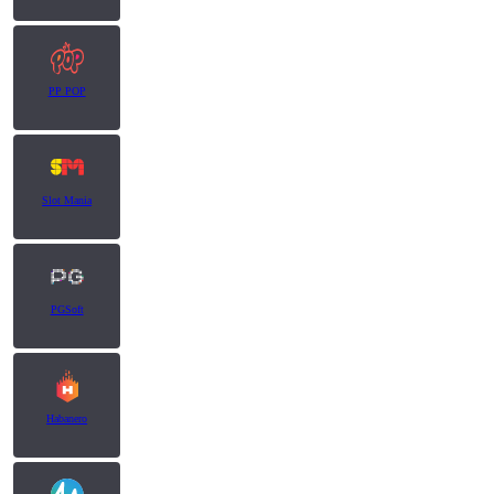
PP POP
Slot Mania
PGSoft
Habanero