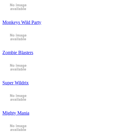
Monkeys Wild Party
Zombie Blasters
Super Wildrix
Mighty Mania