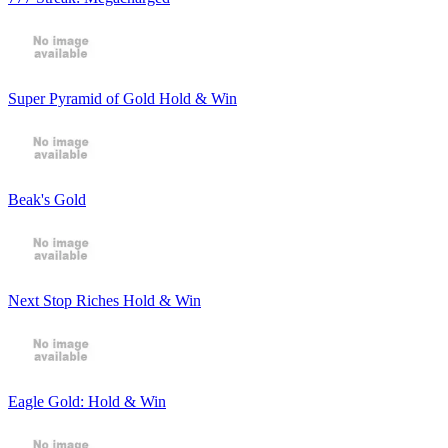
Super Pyramid of Gold Hold & Win
Beak's Gold
Next Stop Riches Hold & Win
Eagle Gold: Hold & Win