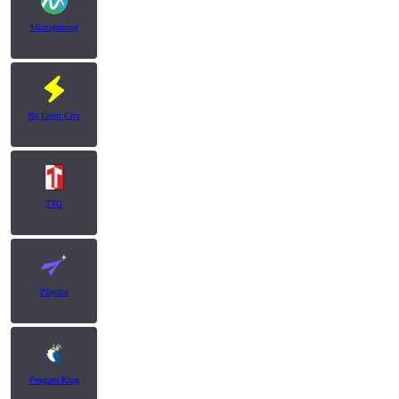
Microgaming
No Limit City
TTG
Playstar
Penguin King