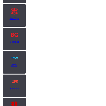
Red Tiger
Booming
GMW
FastSpin