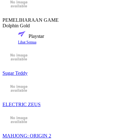
PEMELIHARAAN GAME
Dolphin Gold
Playstar
Lihat Semua
Sugar Teddy
ELECTRIC ZEUS
MAHJONG: ORIGIN 2