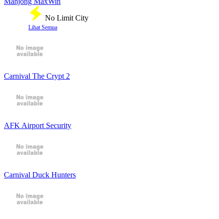
Mahjong MaxWin
No Limit City
Lihat Semua
Carnival The Crypt 2
AFK Airport Security
Carnival Duck Hunters