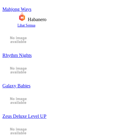
Mahjong Ways
Habanero
Lihat Semua
Rhythm Nights
Galaxy Babies
Zeus Deluxe Level UP