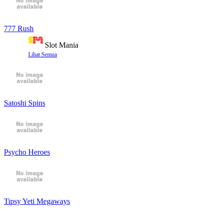
777 Rush
Slot Mania
Lihat Semua
Satoshi Spins
Psycho Heroes
Tipsy Yeti Megaways