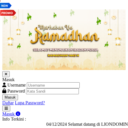
Masuk
Username
Password
Masuk
Daftar
Lupa Password?
Masuk
Info Terkini :
04/12/2024 Selamat datang di LIONDOMINO!!!