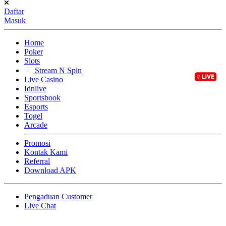
Daftar
Masuk
Home
Poker
Slots
Stream N Spin
Live Casino
Idnlive
Sportsbook
Esports
Togel
Arcade
Promosi
Kontak Kami
Referral
Download APK
Pengaduan Customer
Live Chat