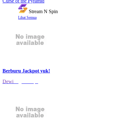
Curse of the Pyramid
Stream N Spin
Lihat Semua
Berburu Jackpot yuk!
Dewi
Tiger Corps