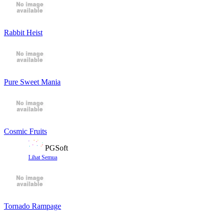
Rabbit Heist
Pure Sweet Mania
Cosmic Fruits
PGSoft
Lihat Semua
Tornado Rampage