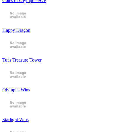
Gates of Olympus POP
Happy Dragon
Tut's Treasure Tower
Olympus Wins
Starlight Wins