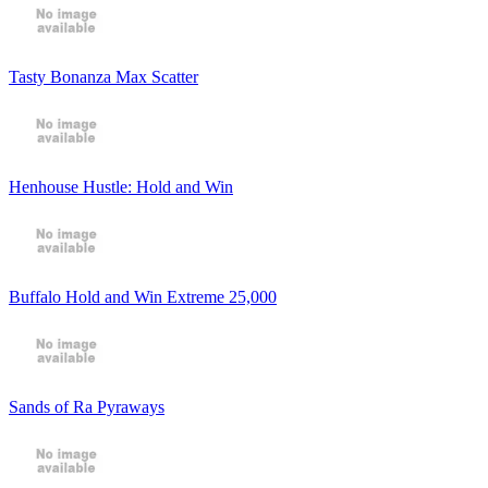
Tasty Bonanza Max Scatter
Henhouse Hustle: Hold and Win
Buffalo Hold and Win Extreme 25,000
Sands of Ra Pyraways