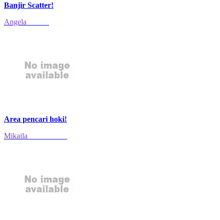
Banjir Scatter!
Angela
Sirloin
Area pencari hoki!
Mikaila
Wonderland