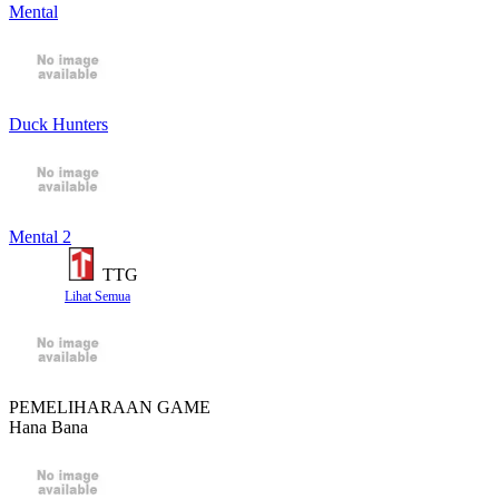
Mental
Duck Hunters
Mental 2
TTG
Lihat Semua
PEMELIHARAAN GAME
Hana Bana