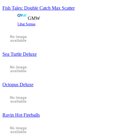
Fish Tales: Double Catch Max Scatter
GMW
Lihat Semua
Sea Turtle Deluxe
Octopus Deluxe
Ravin Hot Fireballs