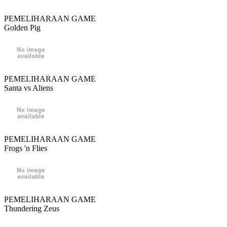
PEMELIHARAAN GAME
Golden Pig
PEMELIHARAAN GAME
Santa vs Aliens
PEMELIHARAAN GAME
Frogs 'n Flies
PEMELIHARAAN GAME
Thundering Zeus