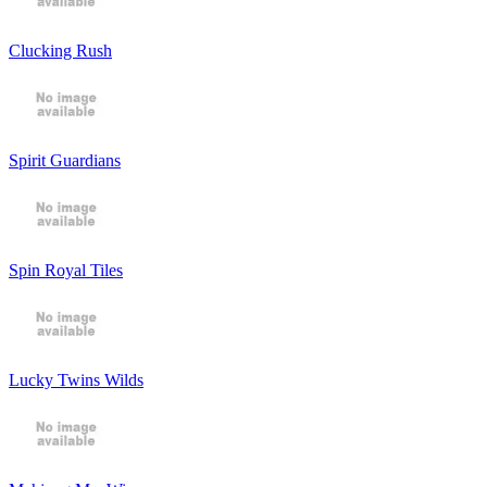
Clucking Rush
Spirit Guardians
Spin Royal Tiles
Lucky Twins Wilds