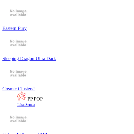
Eastern Fury
Sleeping Dragon Ultra Dark
Cosmic Clusters!
PP POP
Lihat Semua